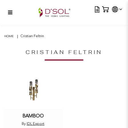
Tra
Bamboo
Cristian Feltrin
HOME
CRISTIAN FELTRIN
BAMBOO
By
IDL Export