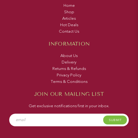
Home
Shop
Articles
Hot Deals
Contact Us
INFORMATION
About Us
Delivery
Returns & Refunds
Privacy Policy
Terms & Conditions
JOIN OUR MAILING LIST
Get exclusive notifications first in your inbox.
SUBMIT