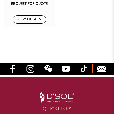
REQUEST FOR QUOTE
VIEW DETAILS
QUICKLINKS