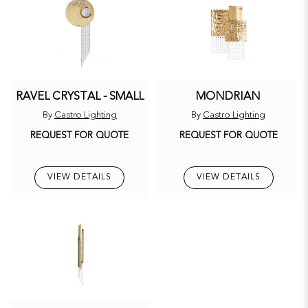
RAVEL CRYSTAL - SMALL
MONDRIAN
By
Castro Lighting
By
Castro Lighting
REQUEST FOR QUOTE
REQUEST FOR QUOTE
VIEW DETAILS
VIEW DETAILS