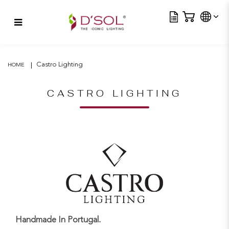
Tra
RAVEL CRYSTAL – SMALL
Castro Lighting
HOME
CASTRO LIGHTING
Handmade In Portugal.