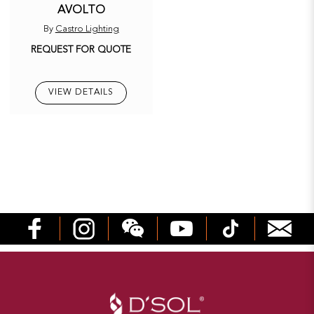
AVOLTO
By
Castro Lighting
REQUEST FOR QUOTE
VIEW DETAILS