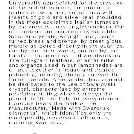
Universally appreciated for the prestige
of the materials used, our products
feature blown glass, sometimes with
inserts of gold and silver leaf, moulded
in the most acclaimed Italian furnaces
by the greatest master glassmakers. Our
collections are enhanced by valuable
Scholer crystals, wrought iron, hand-
turned brass and bronze, by prestigious
marble selected directly in the quarries,
and by the finest wood, crafted by the
hands of the most skilled woodworkers.
The full-grain leathers, oriental silks
and organza used in our lampshades are
all put together in-house and treated
patiently, focusing closely on even the
tiniest details. A separate chapter must
be dedicated to the use of Swarovski
crystal, characterised by extreme
precision cutting which conveys the
purest, brightest light to every element.
Euroluce bears the mark of the
manufacturer, “Made with Swarovski
elements”, which identifies only the
most prestigious crystal elements,
made by Swarovski.