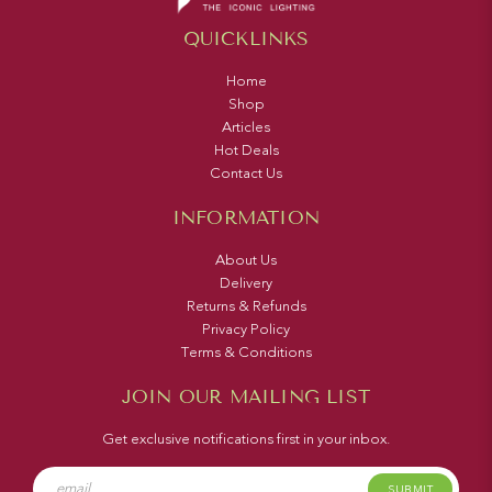
QUICKLINKS
Home
Shop
Articles
Hot Deals
Contact Us
INFORMATION
About Us
Delivery
Returns & Refunds
Privacy Policy
Terms & Conditions
JOIN OUR MAILING LIST
Get exclusive notifications first in your inbox.
SUBMIT