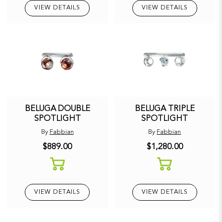
VIEW DETAILS
VIEW DETAILS
BELUGA DOUBLE
BELUGA TRIPLE
SPOTLIGHT
SPOTLIGHT
By
Fabbian
By
Fabbian
$889.00
$1,280.00
VIEW DETAILS
VIEW DETAILS