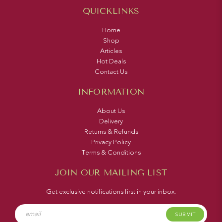
QUICKLINKS
Home
Shop
Articles
Hot Deals
Contact Us
INFORMATION
About Us
Delivery
Returns & Refunds
Privacy Policy
Terms & Conditions
JOIN OUR MAILING LIST
Get exclusive notifications first in your inbox.
SUBMIT