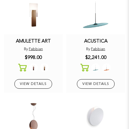
AMULETTE ART
ACUSTICA
By
Fabbian
By
Fabbian
$998.00
$2,241.00
VIEW DETAILS
VIEW DETAILS