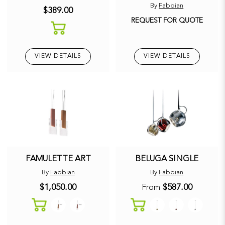
By
Fabbian
$389.00
REQUEST FOR QUOTE
VIEW DETAILS
VIEW DETAILS
FAMULETTE ART
BELUGA SINGLE
By
Fabbian
By
Fabbian
$1,050.00
$587.00
From