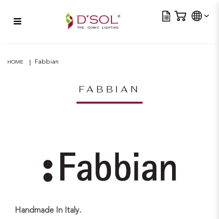
Tra
Beluga – Yellow
Fabbian
HOME
FABBIAN
Handmade In Italy.