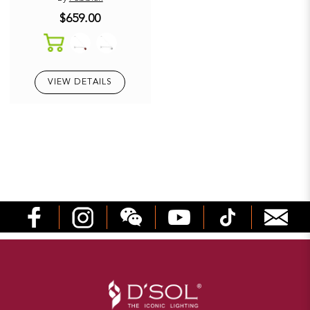
$659.00
VIEW DETAILS