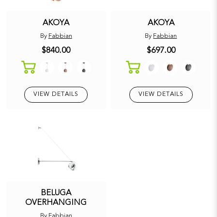
AKOYA
AKOYA
By
Fabbian
By
Fabbian
$840.00
$697.00
VIEW DETAILS
VIEW DETAILS
BELUGA
OVERHANGING
By
Fabbian