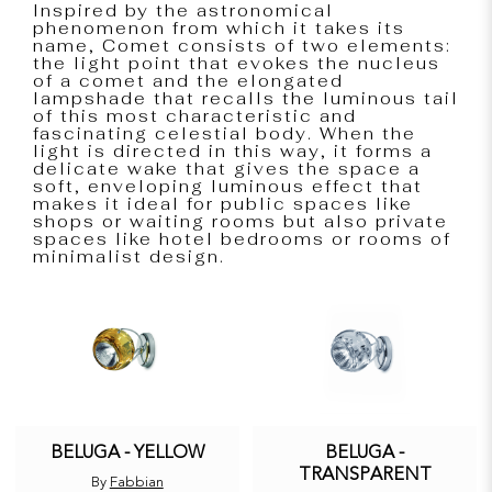
Inspired by the astronomical
phenomenon from which it takes its
name, Comet consists of two elements:
the light point that evokes the nucleus
of a comet and the elongated
lampshade that recalls the luminous tail
of this most characteristic and
fascinating celestial body. When the
light is directed in this way, it forms a
delicate wake that gives the space a
soft, enveloping luminous effect that
makes it ideal for public spaces like
shops or waiting rooms but also private
spaces like hotel bedrooms or rooms of
minimalist design.
BELUGA - YELLOW
BELUGA -
TRANSPARENT
By
Fabbian