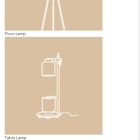
Floor Lamp
Table Lamp