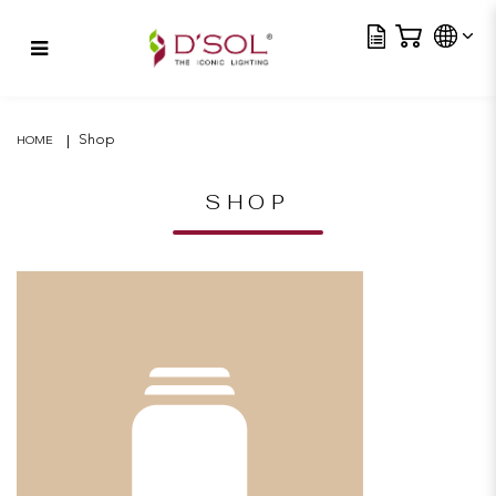
Tra
Horo TL
Shop
HOME
SHOP