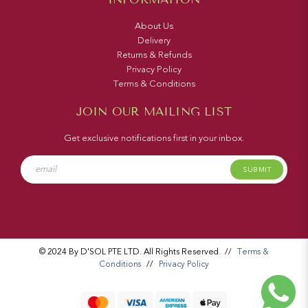
About Us
Delivery
Returns & Refunds
Privacy Policy
Terms & Conditions
JOIN OUR MAILING LIST
Get exclusive notifications first in your inbox.
SUBMIT
© 2024 By D'SOL PTE LTD. All Rights Reserved.
//
Terms &
Conditions
//
Privacy Policy