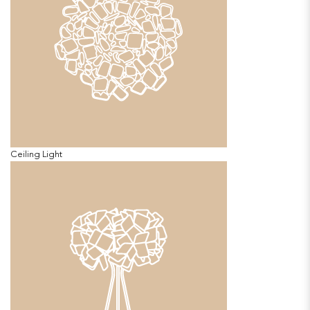
Ceiling Light