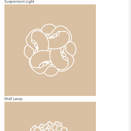
Suspension Light
Wall Lamp