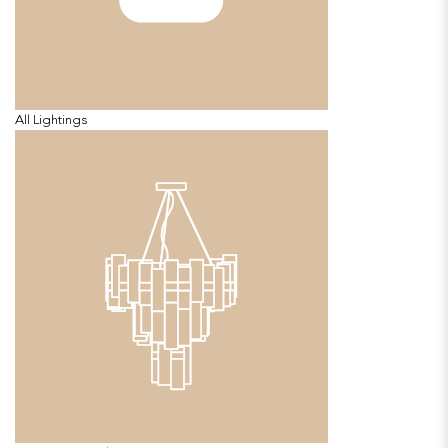
All Lightings