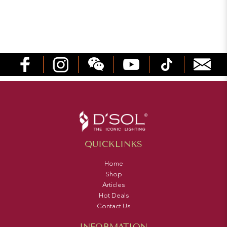
QUICKLINKS
Home
Shop
Articles
Hot Deals
Contact Us
INFORMATION