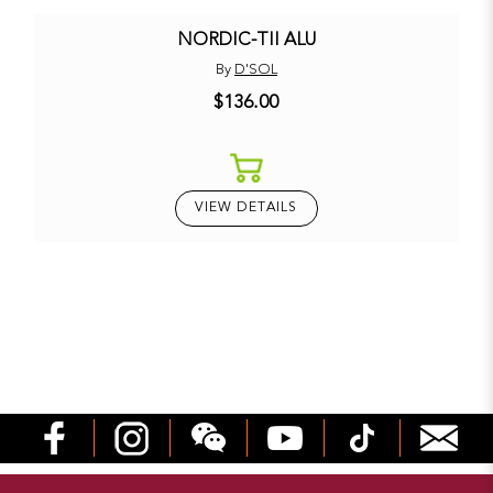
NORDIC-TII ALU
By
D'SOL
$136.00
VIEW DETAILS