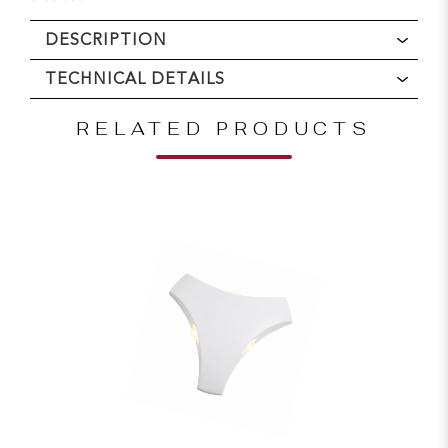
DESCRIPTION
TECHNICAL DETAILS
RELATED PRODUCTS