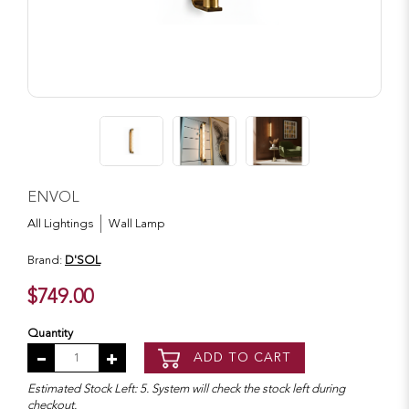
ENVOL
All Lightings
Wall Lamp
Brand:
D'SOL
$749.00
Quantity
ADD TO CART
Estimated Stock Left: 5. System will check the stock left during
checkout.