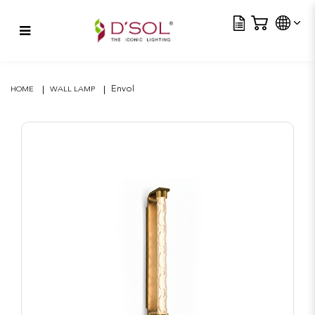
Tra
Envol
Envol
HOME
WALL LAMP