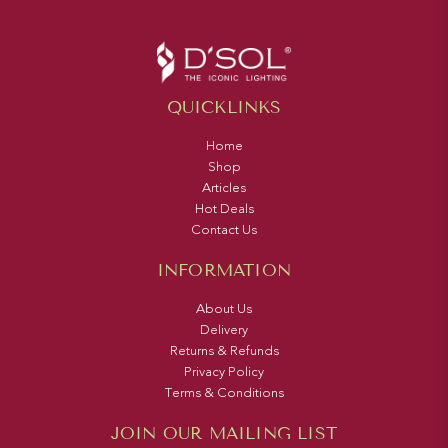
QUICKLINKS
Home
Shop
Articles
Hot Deals
Contact Us
INFORMATION
About Us
Delivery
Returns & Refunds
Privacy Policy
Terms & Conditions
JOIN OUR MAILING LIST