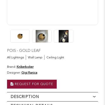
POIS - GOLD LEAF
All Lightings
Wall Lamp
Ceiling Light
Brand:
Knikerboker
Designer:
Gigi Ranica
REQUEST FOR QUOTE
DESCRIPTION