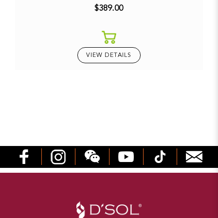
$389.00
VIEW DETAILS