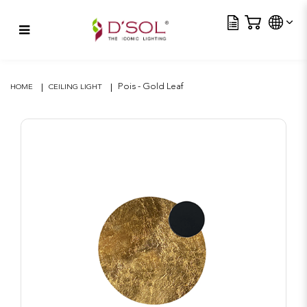
Tra
Pois – Gold Leaf
Pois - Gold Leaf
HOME
CEILING LIGHT