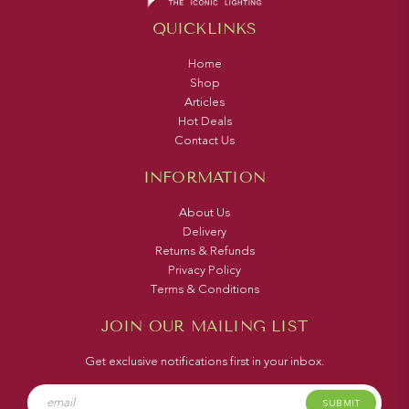
QUICKLINKS
Home
Shop
Articles
Hot Deals
Contact Us
INFORMATION
About Us
Delivery
Returns & Refunds
Privacy Policy
Terms & Conditions
JOIN OUR MAILING LIST
Get exclusive notifications first in your inbox.
SUBMIT