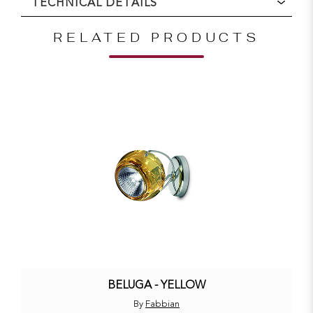
TECHNICAL DETAILS
RELATED PRODUCTS
BELUGA - YELLOW
By
Fabbian