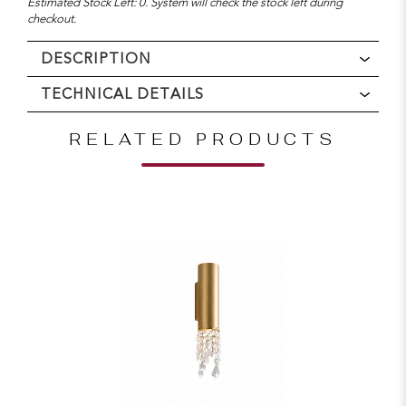
Estimated Stock Left: 0. System will check the stock left during
checkout.
DESCRIPTION
TECHNICAL DETAILS
RELATED PRODUCTS