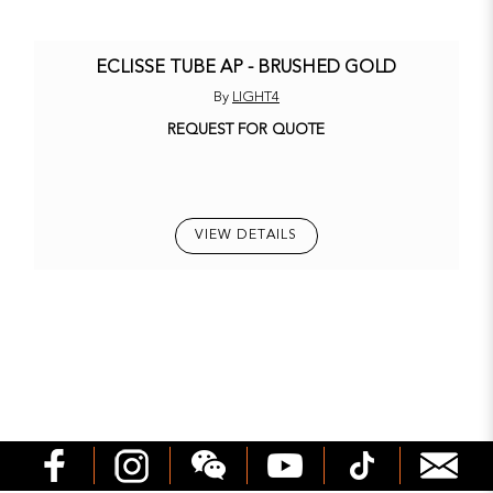
ECLISSE TUBE AP - BRUSHED GOLD
By
LIGHT4
REQUEST FOR QUOTE
VIEW DETAILS