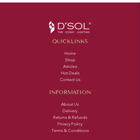
QUICKLINKS
Home
Shop
Articles
Hot Deals
Contact Us
INFORMATION
About Us
Delivery
Returns & Refunds
Privacy Policy
Terms & Conditions