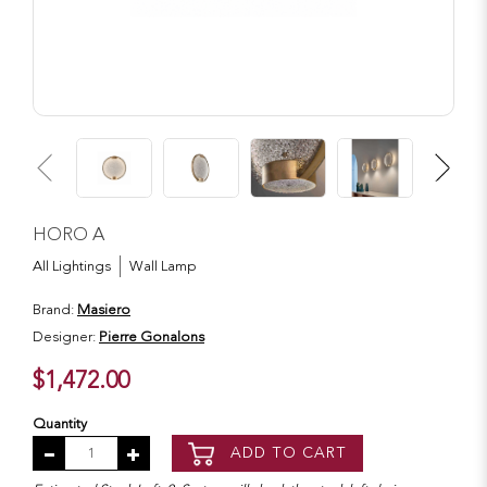
HORO A
All Lightings
Wall Lamp
Brand:
Masiero
Designer:
Pierre Gonalons
$1,472.00
Quantity
ADD TO CART