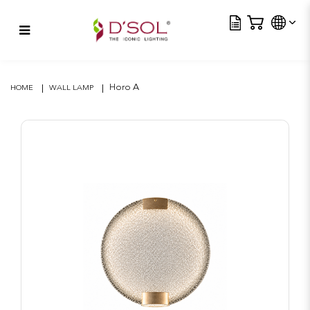
Tra
Horo A
Horo A
HOME
WALL LAMP