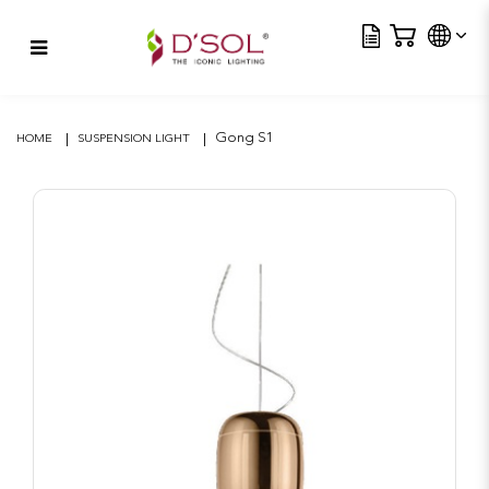
Tra
Gong S1
Gong S1
HOME
SUSPENSION LIGHT