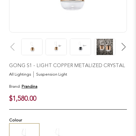
GONG S1 - LIGHT COPPER METALIZED CRYSTAL
All Lightings
Suspension Light
Brand:
Prandina
$1,580.00
Colour