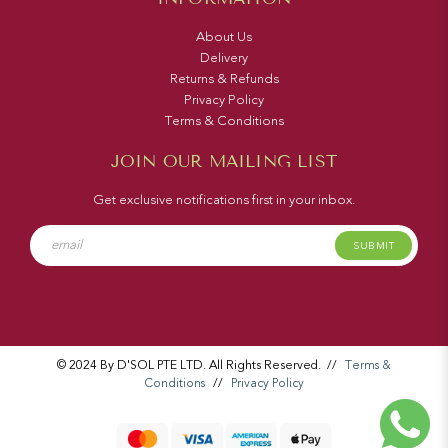
About Us
Delivery
Returns & Refunds
Privacy Policy
Terms & Conditions
JOIN OUR MAILING LIST
Get exclusive notifications first in your inbox.
SUBMIT
© 2024 By D'SOL PTE LTD. All Rights Reserved.
//
Terms &
Conditions
//
Privacy Policy