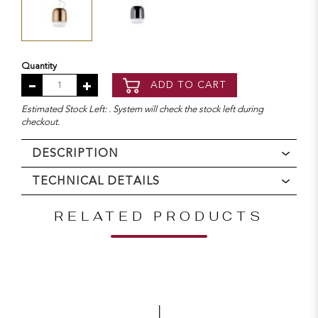
Quantity
ADD TO CART
Estimated Stock Left: . System will check the stock left during
checkout.
DESCRIPTION
TECHNICAL DETAILS
RELATED PRODUCTS