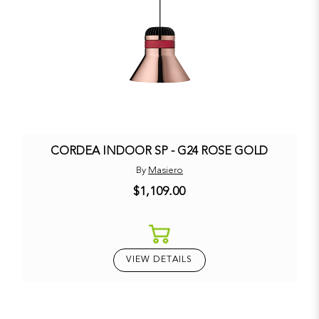
CORDEA INDOOR SP - G24 ROSE GOLD
By
Masiero
$1,109.00
VIEW DETAILS