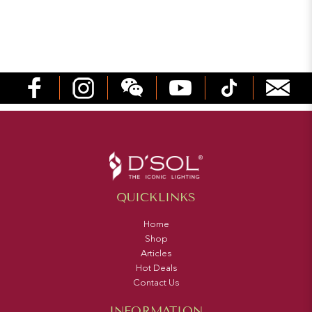
QUICKLINKS
Home
Shop
Articles
Hot Deals
Contact Us
INFORMATION