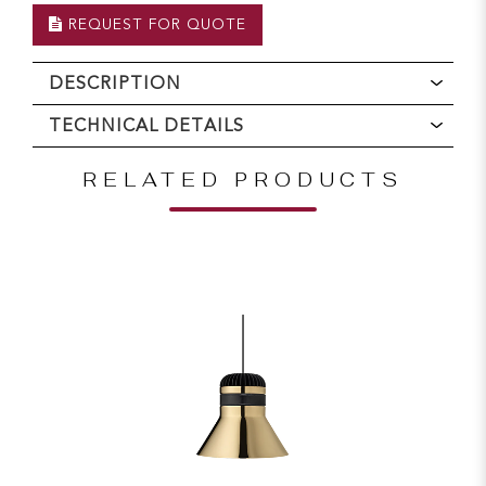
REQUEST FOR QUOTE
DESCRIPTION
TECHNICAL DETAILS
RELATED PRODUCTS