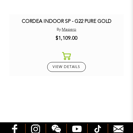
CORDEA INDOOR SP - G22 PURE GOLD
By
Masiero
$1,109.00
VIEW DETAILS