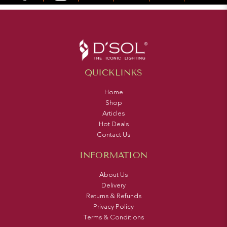
QUICKLINKS
Home
Shop
Articles
Hot Deals
Contact Us
INFORMATION
About Us
Delivery
Returns & Refunds
Privacy Policy
Terms & Conditions