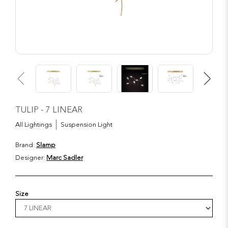
TULIP - 7 LINEAR
All Lightings
Suspension Light
Brand:
Slamp
Designer:
Marc Sadler
Size