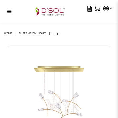
Tra
Tulip
Tulip
HOME
SUSPENSION LIGHT