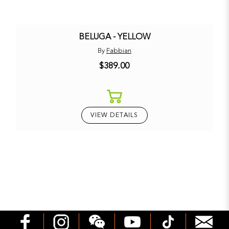
BELUGA - YELLOW
By
Fabbian
$389.00
VIEW DETAILS