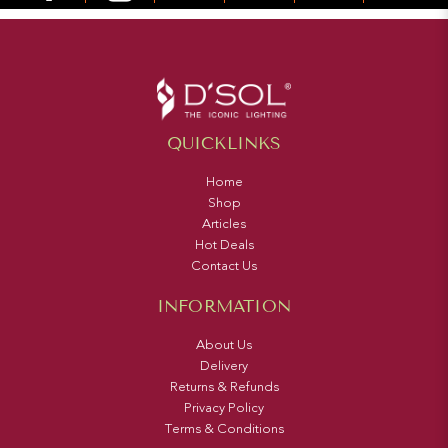
QUICKLINKS
Home
Shop
Articles
Hot Deals
Contact Us
INFORMATION
About Us
Delivery
Returns & Refunds
Privacy Policy
Terms & Conditions