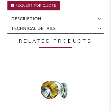
REQUEST FOR QUOTE
DESCRIPTION
TECHNICAL DETAILS
RELATED PRODUCTS