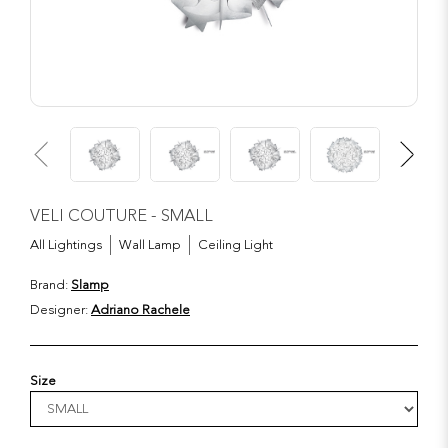
VELI COUTURE - SMALL
All Lightings
Wall Lamp
Ceiling Light
Brand:
Slamp
Designer:
Adriano Rachele
Size