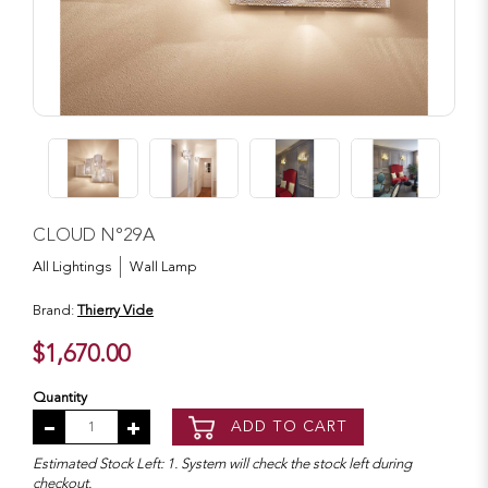
CLOUD N°29A
All Lightings
Wall Lamp
Brand:
Thierry Vide
$1,670.00
Quantity
ADD TO CART
Estimated Stock Left: 1. System will check the stock left during
checkout.