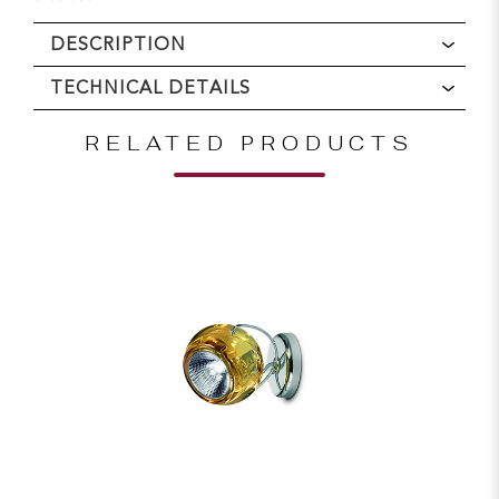
DESCRIPTION
TECHNICAL DETAILS
RELATED PRODUCTS