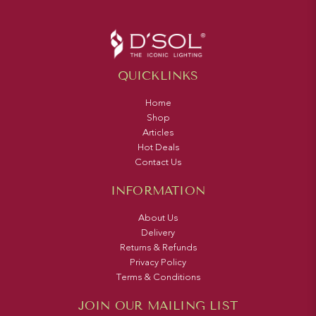
QUICKLINKS
Home
Shop
Articles
Hot Deals
Contact Us
INFORMATION
About Us
Delivery
Returns & Refunds
Privacy Policy
Terms & Conditions
JOIN OUR MAILING LIST