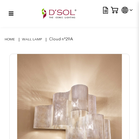
Tra
Cloud n°29A
Cloud n°29A
HOME
WALL LAMP