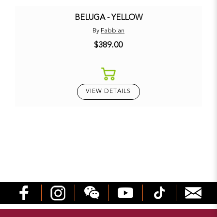
BELUGA - YELLOW
By
Fabbian
$389.00
VIEW DETAILS