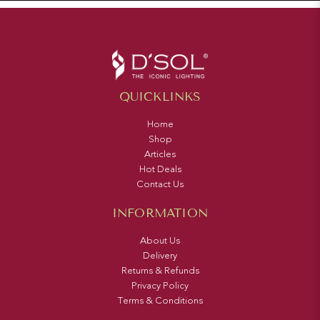
QUICKLINKS
Home
Shop
Articles
Hot Deals
Contact Us
INFORMATION
About Us
Delivery
Returns & Refunds
Privacy Policy
Terms & Conditions