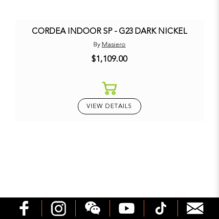
CORDEA INDOOR SP - G23 DARK NICKEL
By
Masiero
$1,109.00
VIEW DETAILS