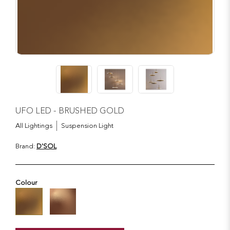
UFO LED - BRUSHED GOLD
All Lightings
Suspension Light
Brand:
D'SOL
Colour