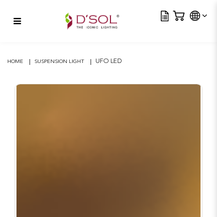
Tra
UFO LED
UFO LED
HOME
SUSPENSION LIGHT