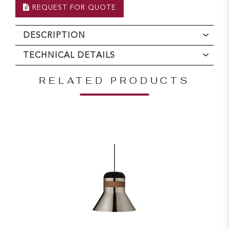
REQUEST FOR QUOTE
DESCRIPTION
TECHNICAL DETAILS
RELATED PRODUCTS