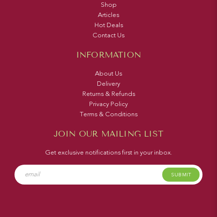
Shop
Articles
Hot Deals
Contact Us
INFORMATION
About Us
Delivery
Returns & Refunds
Privacy Policy
Terms & Conditions
JOIN OUR MAILING LIST
Get exclusive notifications first in your inbox.
SUBMIT