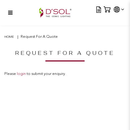
Tra
Request For A Quote
Request For A Quote
HOME
REQUEST FOR A QUOTE
Please
login
to submit your enquiry.