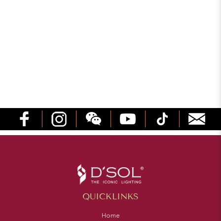
QUICKLINKS
Home