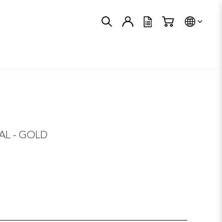
Trans
L - GOLD