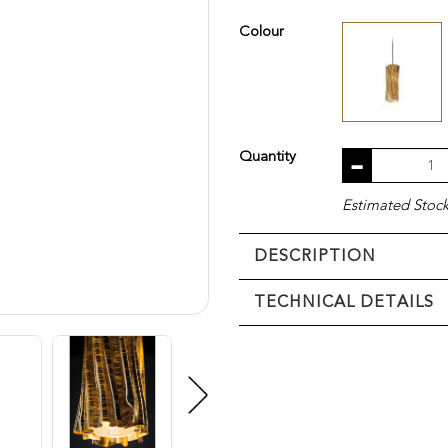
Colour
Quantity
Estimated Stock 
DESCRIPTION
TECHNICAL DETAILS