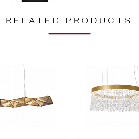
RELATED PRODUCTS