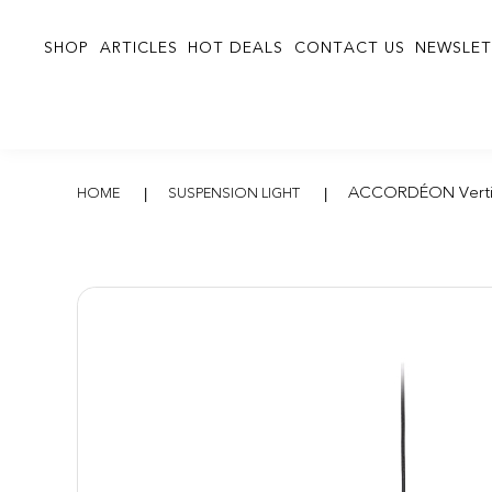
SHOP
ARTICLES
HOT DEALS
CONTACT US
NEWSLET
ACCORDÉON Vert
ACCORDÉON Verti
HOME
SUSPENSION LIGHT