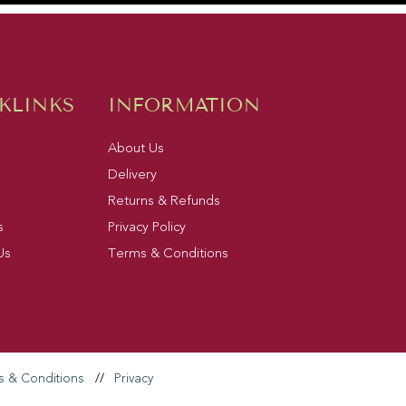
KLINKS
INFORMATION
About Us
Delivery
Returns & Refunds
s
Privacy Policy
Us
Terms & Conditions
s & Conditions
//
Privacy