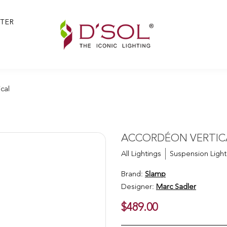
TER
ical
cal
ACCORDÉON VERTICA
All Lightings
Suspension Light
Brand:
Slamp
Designer:
Marc Sadler
$489.00