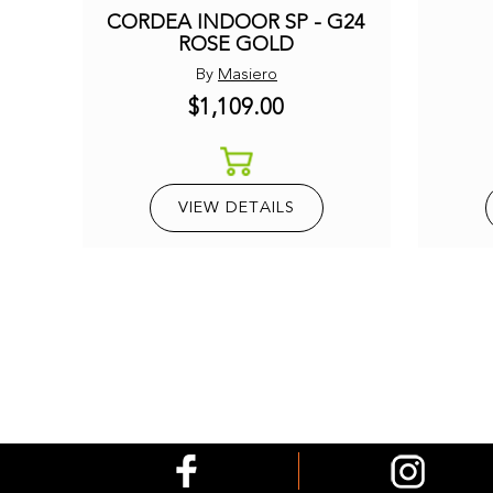
CORDEA INDOOR SP - G24
ROSE GOLD
By
Masiero
$1,109.00
VIEW DETAILS