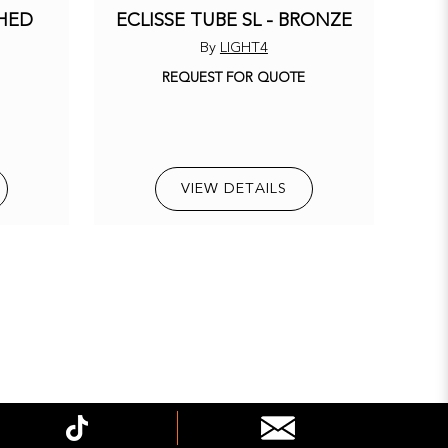
SHED
ECLISSE TUBE SL - BRONZE
By
LIGHT4
REQUEST FOR QUOTE
E
VIEW DETAILS