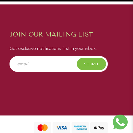
JOIN OUR MAILING LIST
Get exclusive notifications first in your inbox.
SUBMIT