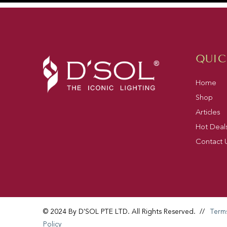
QUIC
Home
Shop
Articles
Hot Deal
Contact 
© 2024 By D'SOL PTE LTD. All Rights Reserved.
//
Term
Policy