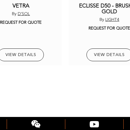
VETRA
ECLISSE D50 - BRU
GOLD
By
D'SOL
By
LIGHT4
REQUEST FOR QUOTE
REQUEST FOR QUOT
VIEW DETAILS
VIEW DETAILS