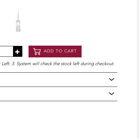
ADD TO CART
Left: 3. System will check the stock left during checkout.