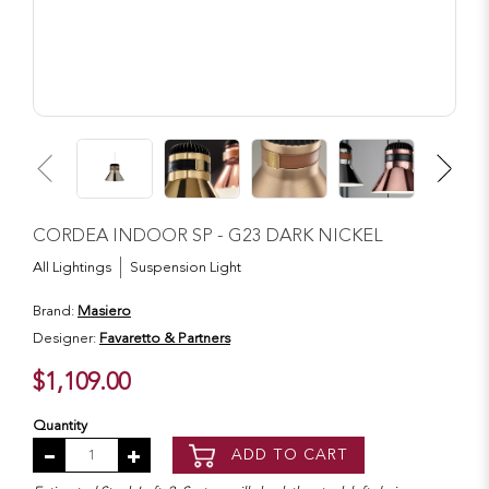
CORDEA INDOOR SP - G23 DARK NICKEL
All Lightings
Suspension Light
Brand:
Masiero
Designer:
Favaretto & Partners
$1,109.00
Quantity
ADD TO CART