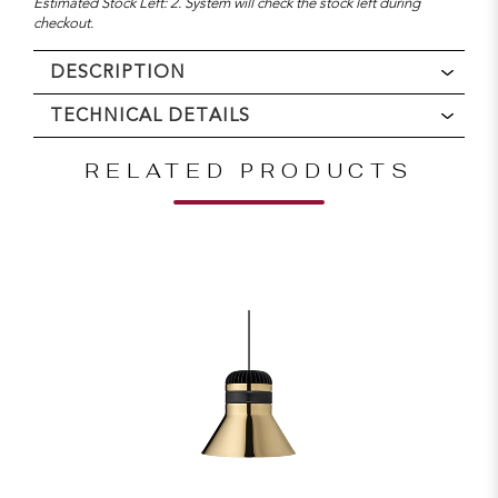
Estimated Stock Left: 2. System will check the stock left during
checkout.
DESCRIPTION
TECHNICAL DETAILS
RELATED PRODUCTS