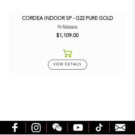
CORDEA INDOOR SP - G22 PURE GOLD
By
Masiero
$1,109.00
VIEW DETAILS