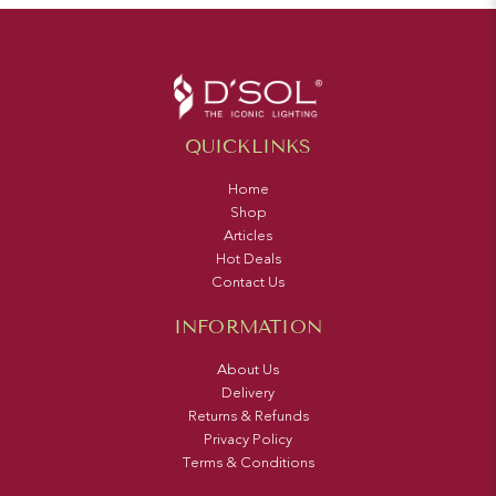
QUICKLINKS
Home
Shop
Articles
Hot Deals
Contact Us
INFORMATION
About Us
Delivery
Returns & Refunds
Privacy Policy
Terms & Conditions