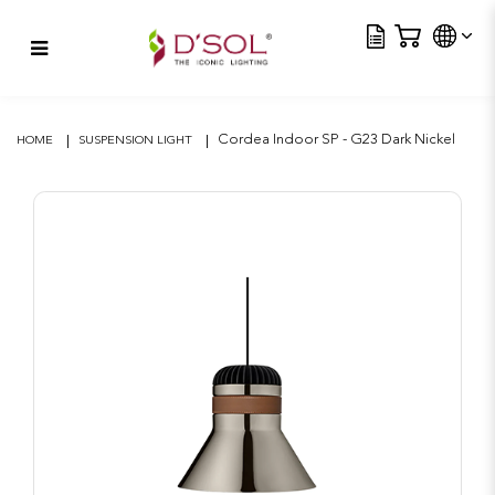
Tra
Cordea Indoor SP – G23 Dark
Nickel
Cordea Indoor SP - G23 Dark Nickel
HOME
SUSPENSION LIGHT