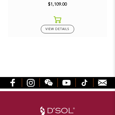
$1,109.00
VIEW DETAILS