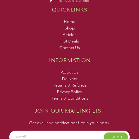
QUICKLINKS
Home
Shop
Articles
Hot Deals
Contact Us
INFORMATION
About Us
Delivery
Returns & Refunds
Privacy Policy
Terms & Conditions
JOIN OUR MAILING LIST
Get exclusive notifications first in your inbox.
SUBMIT