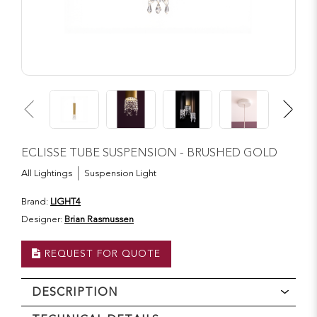
ECLISSE TUBE SUSPENSION - BRUSHED GOLD
All Lightings
Suspension Light
Brand:
LIGHT4
Designer:
Brian Rasmussen
REQUEST FOR QUOTE
DESCRIPTION