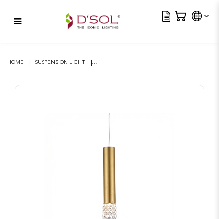
Tra
Eclisse Tube Suspension –
Brushed Gold
HOME
SUSPENSION LIGHT