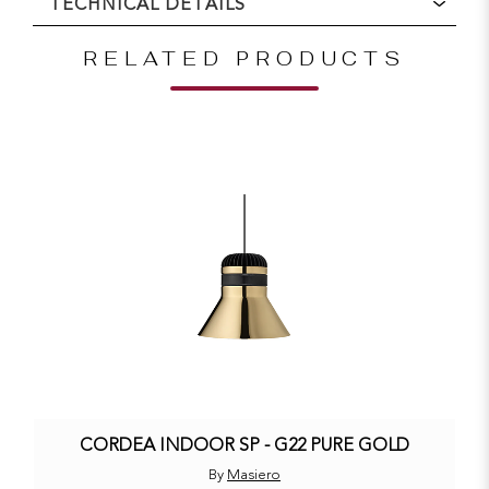
TECHNICAL DETAILS
RELATED PRODUCTS
CORDEA INDOOR SP - G22 PURE GOLD
By
Masiero