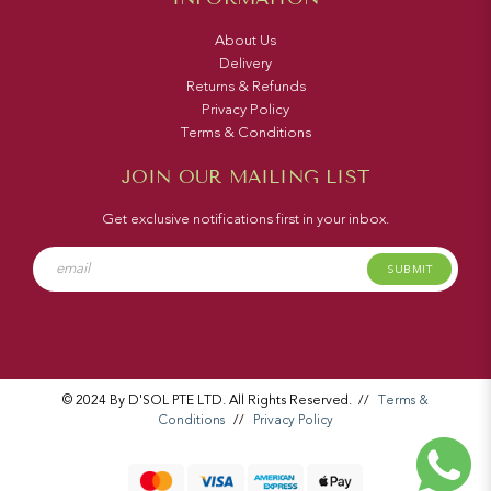
About Us
Delivery
Returns & Refunds
Privacy Policy
Terms & Conditions
JOIN OUR MAILING LIST
Get exclusive notifications first in your inbox.
SUBMIT
© 2024 By D'SOL PTE LTD. All Rights Reserved.
//
Terms &
Conditions
//
Privacy Policy