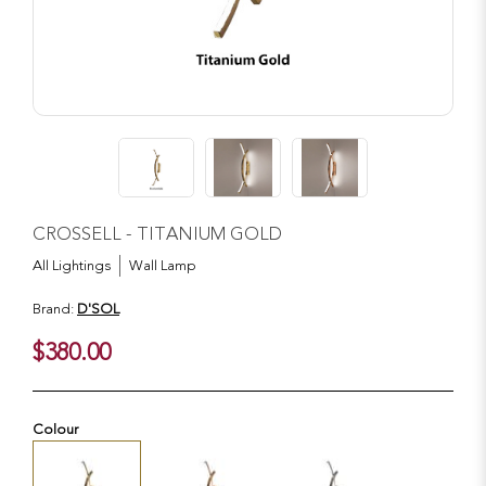
CROSSELL - TITANIUM GOLD
All Lightings
Wall Lamp
Brand:
D'SOL
$380.00
Colour