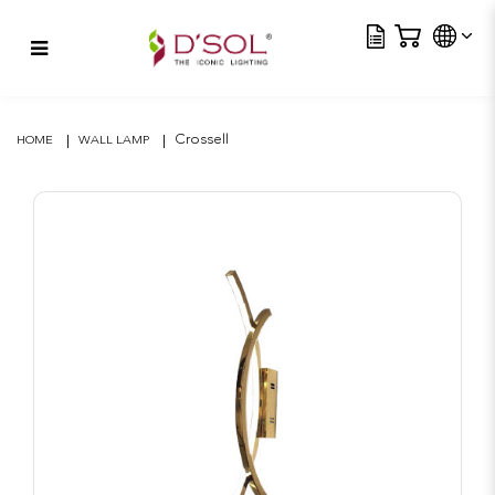
Tra
Crossell
Crossell
HOME
WALL LAMP