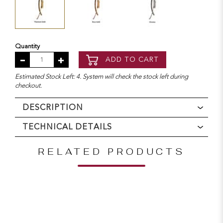
Quantity
ADD TO CART
Estimated Stock Left: 4. System will check the stock left during
checkout.
DESCRIPTION
TECHNICAL DETAILS
RELATED PRODUCTS