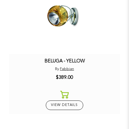
BELUGA - YELLOW
By
Fabbian
$389.00
VIEW DETAILS