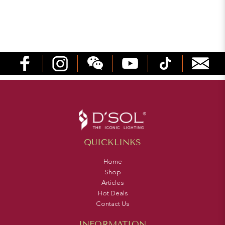
QUICKLINKS
Home
Shop
Articles
Hot Deals
Contact Us
INFORMATION