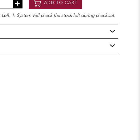
ADD TO CART
Left: 1. System will check the stock left during checkout.