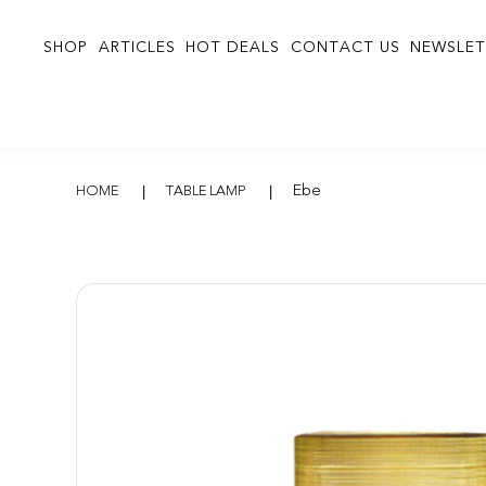
SHOP
ARTICLES
HOT DEALS
CONTACT US
NEWSLET
Ebe
Ebe
HOME
TABLE LAMP