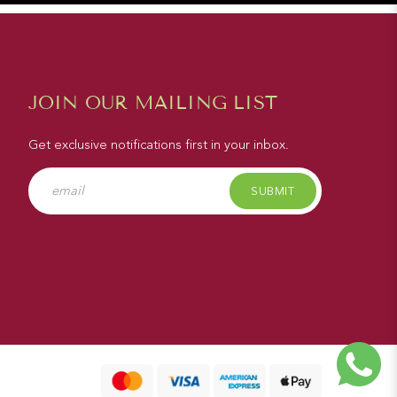
JOIN OUR MAILING LIST
Get exclusive notifications first in your inbox.
SUBMIT