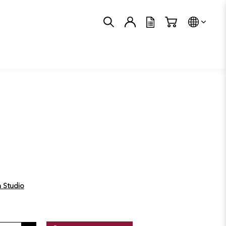
Trans
n Studio