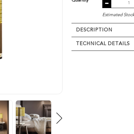
Quantity
Estimated Stock 
DESCRIPTION
TECHNICAL DETAILS