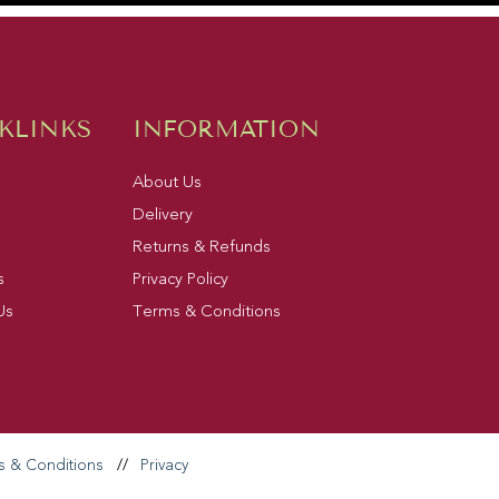
KLINKS
INFORMATION
About Us
Delivery
Returns & Refunds
s
Privacy Policy
Us
Terms & Conditions
s & Conditions
//
Privacy