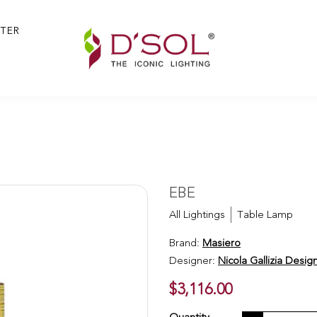
TER
EBE
All Lightings
Table Lamp
Brand:
Masiero
Designer:
Nicola Gallizia Desig
$3,116.00