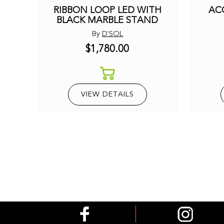
RIBBON LOOP LED WITH
AC
BLACK MARBLE STAND
By
D'SOL
$1,780.00
VIEW DETAILS