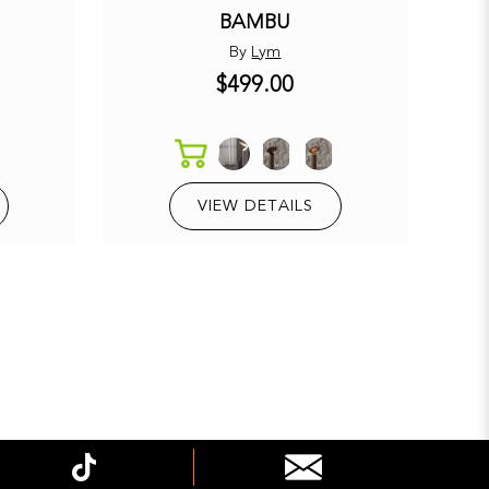
BAMBU
By
Lym
$499.00
E
VIEW DETAILS