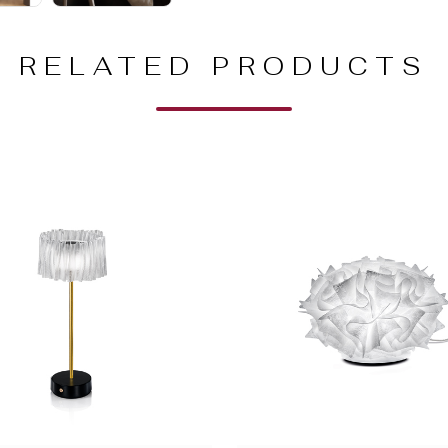
RELATED PRODUCTS