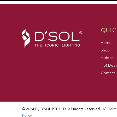
QUIC
Home
Shop
Articles
Hot Deal
Contact 
© 2024 By D'SOL PTE LTD. All Rights Reserved.
//
Term
Policy