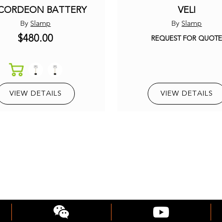
CORDEON BATTERY
VELI
By
Slamp
By
Slamp
$480.00
REQUEST FOR QUOT
VIEW DETAILS
VIEW DETAILS