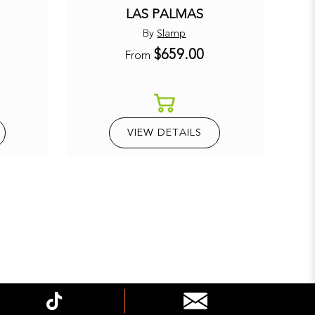
LAS PALMAS
By
Slamp
$659.00
E
From
VIEW DETAILS