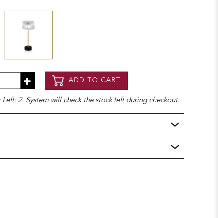
ADD TO CART
Left: 2. System will check the stock left during checkout.