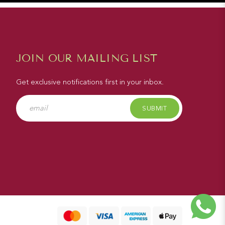
JOIN OUR MAILING LIST
Get exclusive notifications first in your inbox.
SUBMIT