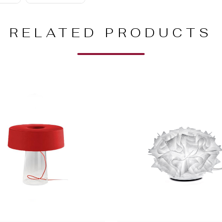
RELATED PRODUCTS