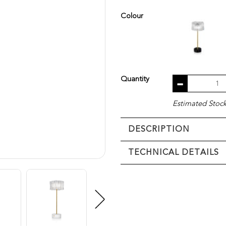
Colour
Quantity
Estimated Stock 
DESCRIPTION
TECHNICAL DETAILS