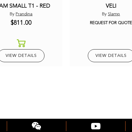
AM SMALL T1 - RED
VELI
By
Prandina
By
Slamp
$811.00
REQUEST FOR QUOT
VIEW DETAILS
VIEW DETAILS