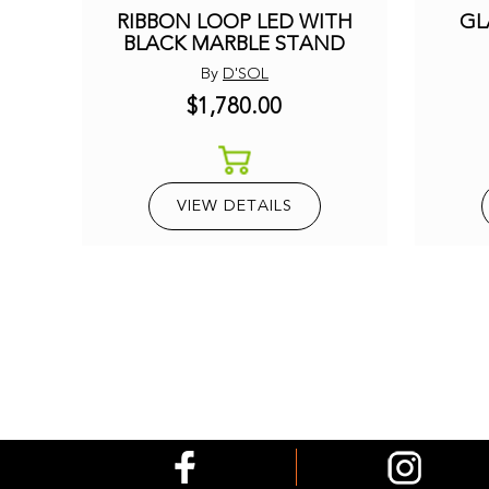
RIBBON LOOP LED WITH
GL
BLACK MARBLE STAND
By
D'SOL
$1,780.00
VIEW DETAILS