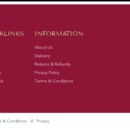
KLINKS
INFORMATION
About Us
Delivery
Returns & Refunds
s
Privacy Policy
Us
Terms & Conditions
s & Conditions
//
Privacy