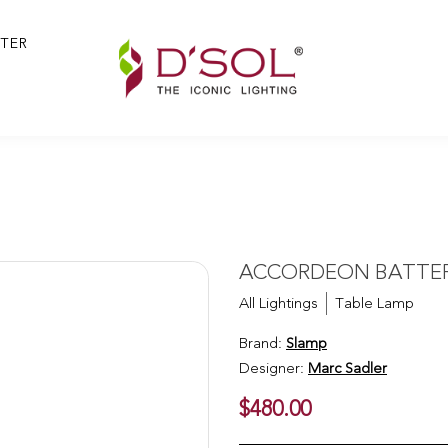
TER
y
ACCORDEON BATTERY
All Lightings
Table Lamp
Brand:
Slamp
Designer:
Marc Sadler
$480.00