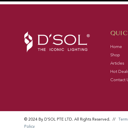
QUIC
Home
Shop
Articles
Hot Deal
Contact 
© 2024 By D'SOL PTE LTD. All Rights Reserved.
//
Term
Policy