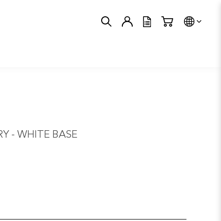
Trans
 - WHITE BASE