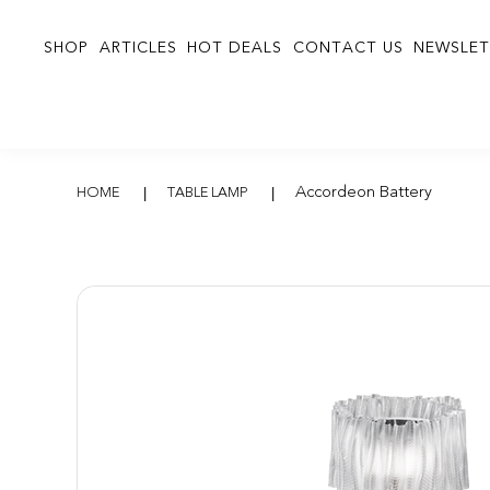
SHOP
ARTICLES
HOT DEALS
CONTACT US
NEWSLET
Accordeon Batter
Accordeon Battery
HOME
TABLE LAMP