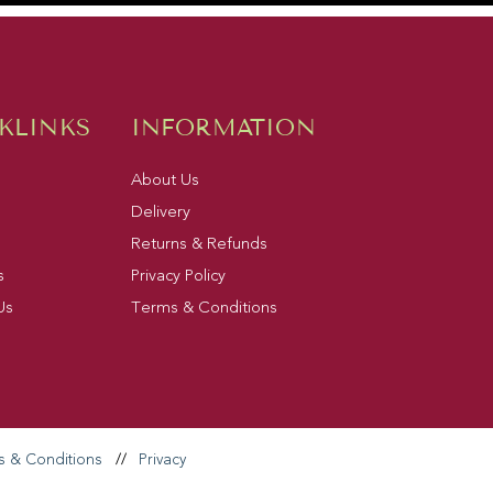
KLINKS
INFORMATION
About Us
Delivery
Returns & Refunds
s
Privacy Policy
Us
Terms & Conditions
s & Conditions
//
Privacy