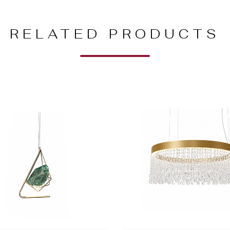
RELATED PRODUCTS