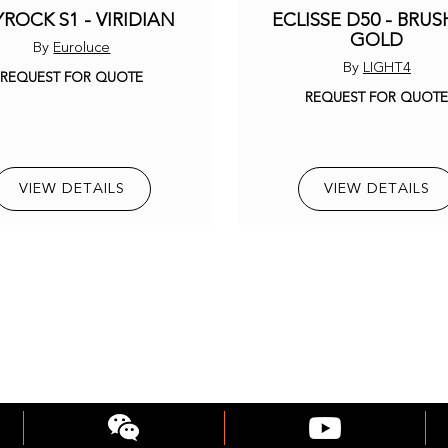
ROCK S1 - VIRIDIAN
ECLISSE D50 - BRU
GOLD
By
Euroluce
By
LIGHT4
REQUEST FOR QUOTE
REQUEST FOR QUOT
VIEW DETAILS
VIEW DETAILS