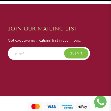
JOIN OUR MAILING LIST
Get exclusive notifications first in your inbox.
SUBMIT