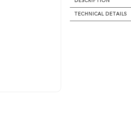
DESCRIPTION
TECHNICAL DETAILS