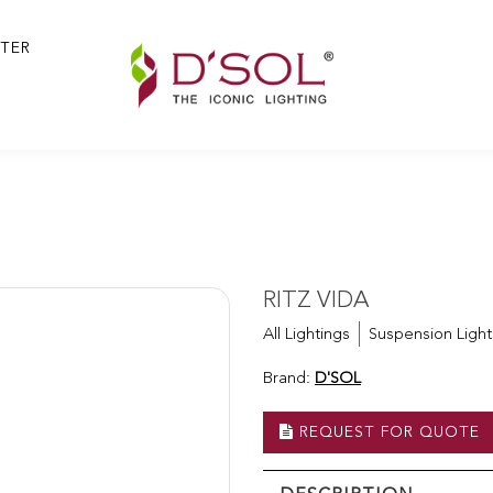
TER
RITZ VIDA
All Lightings
Suspension Light
Brand:
D'SOL
REQUEST FOR QUOTE