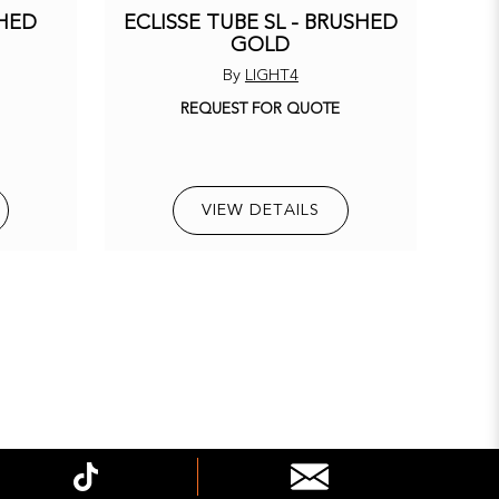
SHED
ECLISSE TUBE SL - BRUSHED
GOLD
By
LIGHT4
E
REQUEST FOR QUOTE
VIEW DETAILS