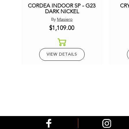
CORDEA INDOOR SP - G23
CRY
DARK NICKEL
By
Masiero
$1,109.00
VIEW DETAILS