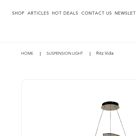
SHOP
ARTICLES
HOT DEALS
CONTACT US
NEWSLET
Ritz Vida
Ritz Vida
HOME
SUSPENSION LIGHT