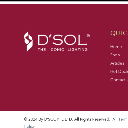
QUIC
Home
Shop
Articles
Hot Deal
Contact 
© 2024 By D'SOL PTE LTD. All Rights Reserved.
//
Term
Policy