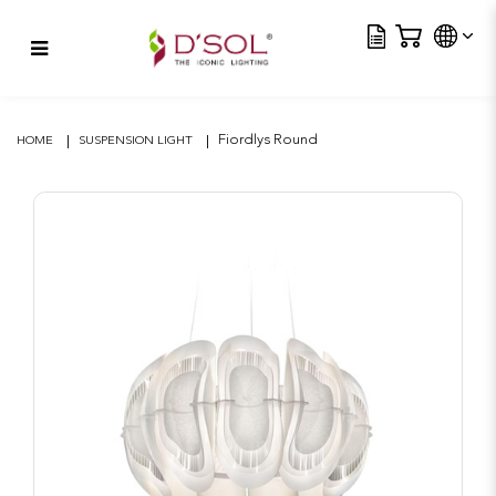
Tra
Fiordlys Round
Fiordlys Round
HOME
SUSPENSION LIGHT