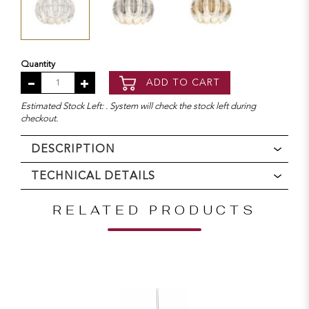
Quantity
ADD TO CART
Estimated Stock Left: . System will check the stock left during
checkout.
DESCRIPTION
TECHNICAL DETAILS
RELATED PRODUCTS