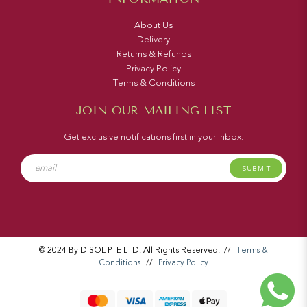
About Us
Delivery
Returns & Refunds
Privacy Policy
Terms & Conditions
JOIN OUR MAILING LIST
Get exclusive notifications first in your inbox.
SUBMIT
© 2024 By D'SOL PTE LTD. All Rights Reserved.
//
Terms &
Conditions
//
Privacy Policy