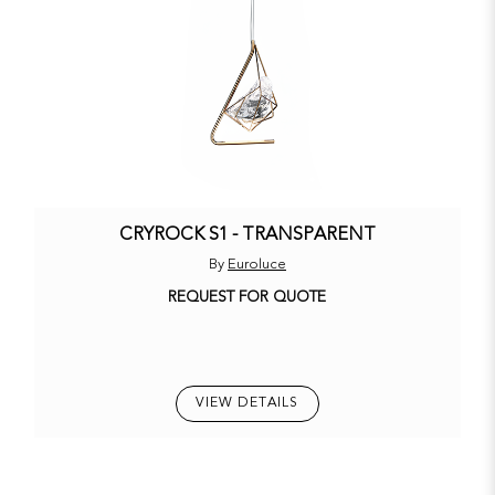
CRYROCK S1 - TRANSPARENT
By
Euroluce
REQUEST FOR QUOTE
VIEW DETAILS