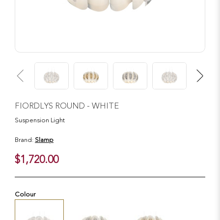
FIORDLYS ROUND - WHITE
Suspension Light
Brand:
Slamp
$1,720.00
Colour