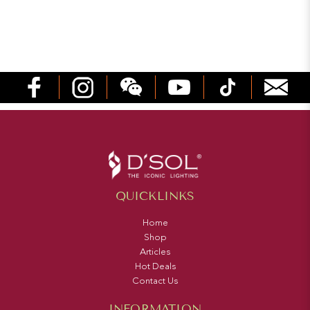
QUICKLINKS
Home
Shop
Articles
Hot Deals
Contact Us
INFORMATION