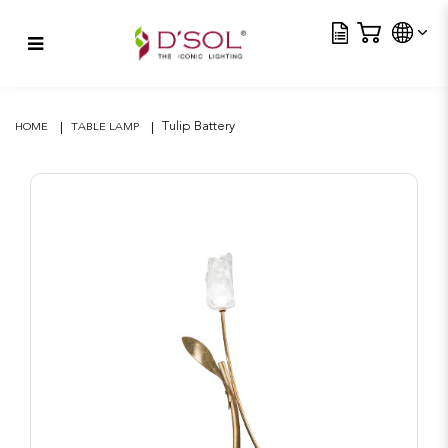
Tra
Tulip Battery
Tulip Battery
HOME
TABLE LAMP