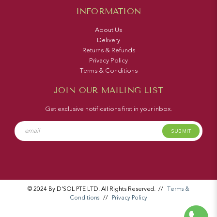
INFORMATION
About Us
Delivery
Returns & Refunds
Privacy Policy
Terms & Conditions
JOIN OUR MAILING LIST
Get exclusive notifications first in your inbox.
SUBMIT
© 2024 By D'SOL PTE LTD. All Rights Reserved.
//
Terms &
Conditions
//
Privacy Policy