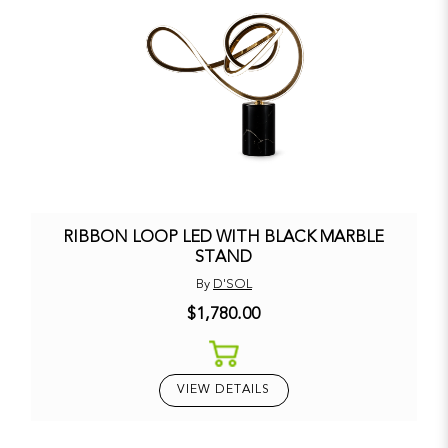
RIBBON LOOP LED WITH BLACK MARBLE
STAND
By
D'SOL
$1,780.00
VIEW DETAILS