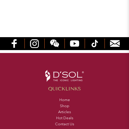
QUICKLINKS
Home
Shop
Articles
Hot Deals
Contact Us