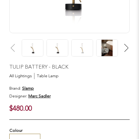
TULIP BATTERY - BLACK
All Lightings
Table Lamp
Brand:
Slamp
Designer:
Marc Sadler
$480.00
Colour