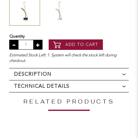
Quantity
ADD TO CART
Estimated Stock Left: 1. System will check the stock left during
checkout.
DESCRIPTION
TECHNICAL DETAILS
RELATED PRODUCTS