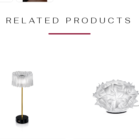
RELATED PRODUCTS