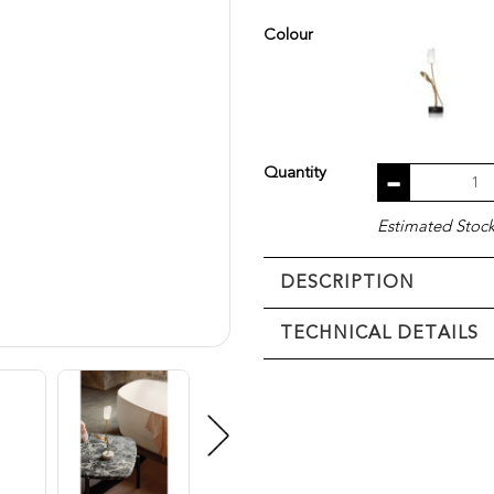
Colour
Quantity
Estimated Stock 
DESCRIPTION
TECHNICAL DETAILS