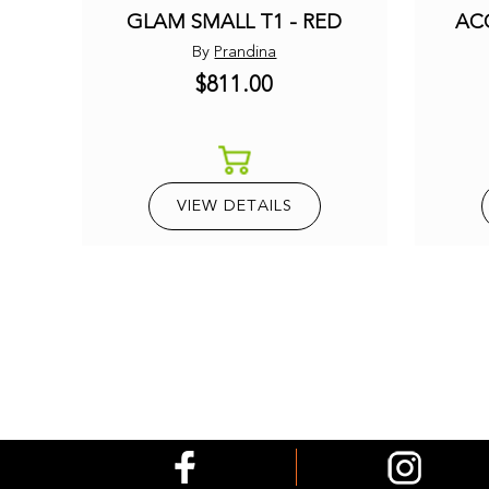
GLAM SMALL T1 - RED
AC
By
Prandina
$811.00
VIEW DETAILS