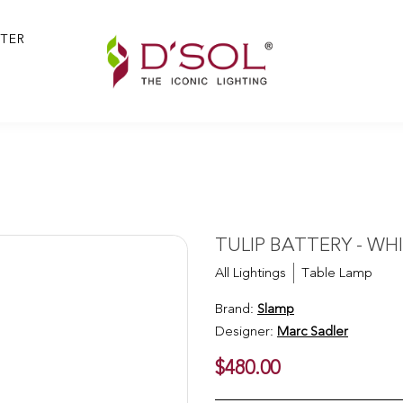
TER
TULIP BATTERY - WH
All Lightings
Table Lamp
Brand:
Slamp
Designer:
Marc Sadler
$480.00