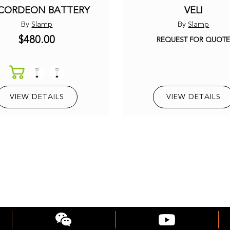
CORDEON BATTERY
VELI
By
Slamp
By
Slamp
$480.00
REQUEST FOR QUOT
VIEW DETAILS
VIEW DETAILS