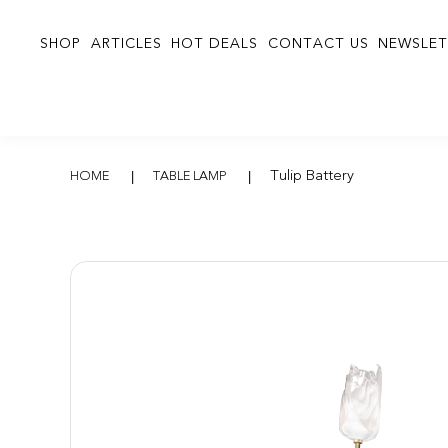
SHOP
ARTICLES
HOT DEALS
CONTACT US
NEWSLET
Tulip Battery
Tulip Battery
HOME
TABLE LAMP