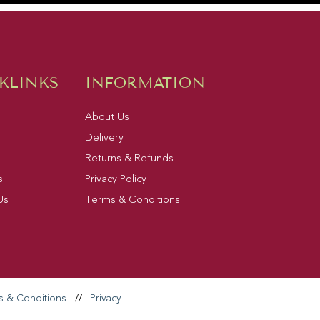
KLINKS
INFORMATION
About Us
Delivery
Returns & Refunds
s
Privacy Policy
Us
Terms & Conditions
s & Conditions
//
Privacy