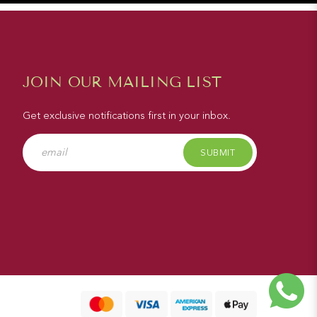
JOIN OUR MAILING LIST
Get exclusive notifications first in your inbox.
SUBMIT