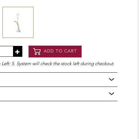
ADD TO CART
Left: 5. System will check the stock left during checkout.