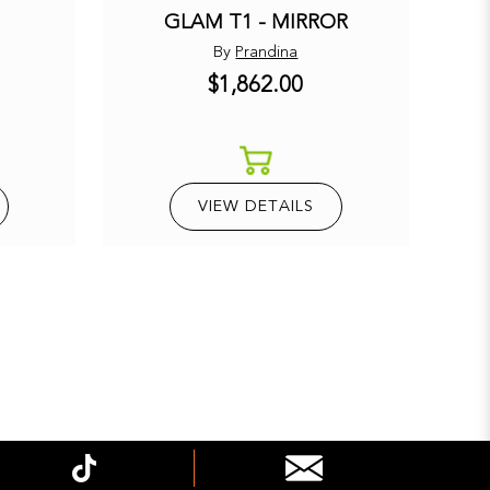
GLAM T1 - MIRROR
By
Prandina
$1,862.00
E
VIEW DETAILS