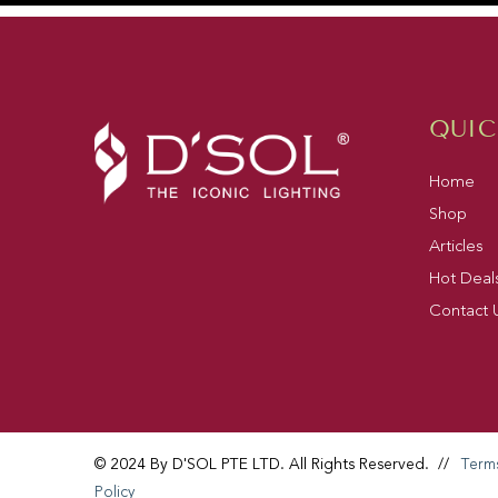
QUIC
Home
Shop
Articles
Hot Deal
Contact 
© 2024 By D'SOL PTE LTD. All Rights Reserved.
//
Term
Policy