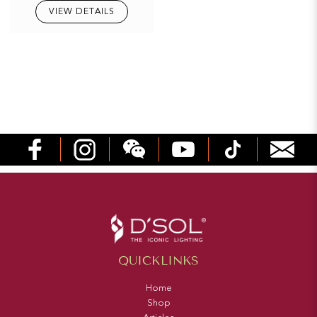
VIEW DETAILS
QUICKLINKS
Home
Shop