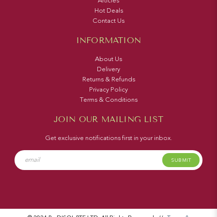
Articles
Hot Deals
Contact Us
INFORMATION
About Us
Delivery
Returns & Refunds
Privacy Policy
Terms & Conditions
JOIN OUR MAILING LIST
Get exclusive notifications first in your inbox.
SUBMIT