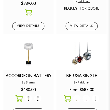
By
Fabbian
$389.00
REQUEST FOR QUOTE
VIEW DETAILS
VIEW DETAILS
ACCORDEON BATTERY
BELUGA SINGLE
By
Slamp
By
Fabbian
$480.00
$587.00
From