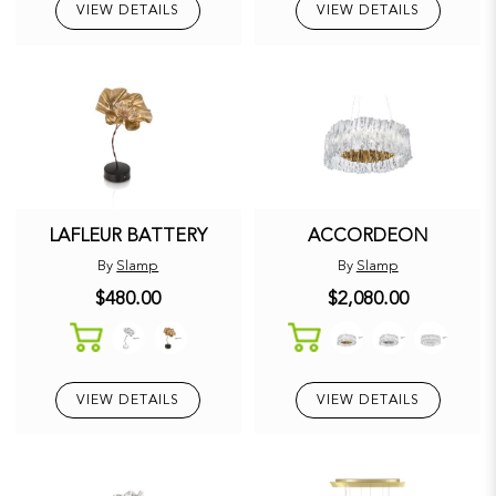
VIEW DETAILS
VIEW DETAILS
LAFLEUR BATTERY
ACCORDEON
By
Slamp
By
Slamp
$480.00
$2,080.00
VIEW DETAILS
VIEW DETAILS