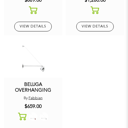
$889.00
$1,280.00
VIEW DETAILS
VIEW DETAILS
BELUGA
OVERHANGING
By
Fabbian
$659.00