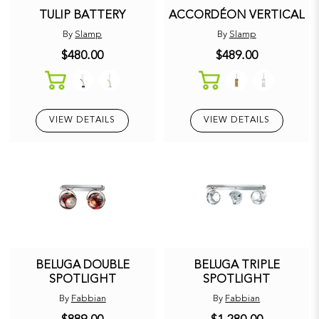
TULIP BATTERY
ACCORDÉON VERTICAL
By
Slamp
By
Slamp
$480.00
$489.00
VIEW DETAILS
VIEW DETAILS
BELUGA DOUBLE
BELUGA TRIPLE
SPOTLIGHT
SPOTLIGHT
By
Fabbian
By
Fabbian