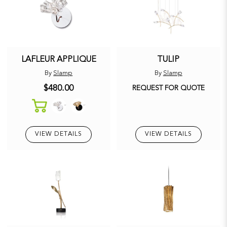
LAFLEUR APPLIQUE
TULIP
By
Slamp
By
Slamp
$480.00
REQUEST FOR QUOTE
VIEW DETAILS
VIEW DETAILS