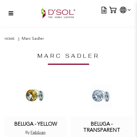
Tra
Beluga – Yellow
Marc Sadler
HOME
MARC SADLER
BELUGA - YELLOW
BELUGA -
TRANSPARENT
By
Fabbian